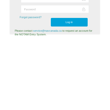
Forgot password?
Log in
Please contact
service@navcanada.ca
to request an account for
the NOTAM Entry System.