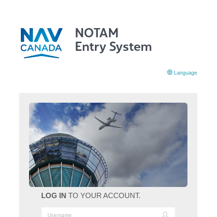
Language
LOG IN
TO YOUR ACCOUNT.